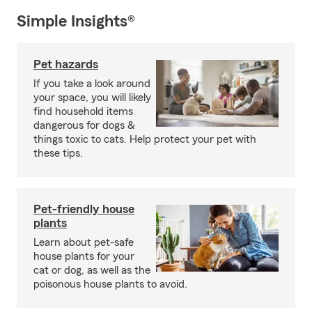
Simple Insights®
Pet hazards
If you take a look around
your space, you will likely
find household items
dangerous for dogs &
things toxic to cats. Help protect your pet with
these tips.
Pet-friendly house
plants
Learn about pet-safe
house plants for your
cat or dog, as well as the
poisonous house plants to avoid.