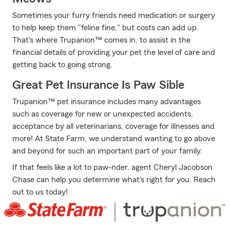
Sometimes your furry friends need medication or surgery
to help keep them "feline fine," but costs can add up.
That's where Trupanion™ comes in, to assist in the
financial details of providing your pet the level of care and
getting back to going strong.
Great Pet Insurance Is Paw Sible
Trupanion™ pet insurance includes many advantages
such as coverage for new or unexpected accidents,
acceptance by all veterinarians, coverage for illnesses and
more! At State Farm, we understand wanting to go above
and beyond for such an important part of your family.
If that feels like a lot to paw-nder, agent Cheryl Jacobson
Chase can help you determine what's right for you. Reach
out to us today!