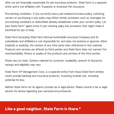
offer nor are financially responsible for pet insurance products. State Farm is a separate
entity and is not affiliated with Trupanion or American Pet Insurance.
Pre-existing conditions: If you currently have a pet medical insurance policy, switching
carriers or purchasing a new policy may affect certain provisions such as coverages for
pre-existing conditions or deductibles already established under your current policy. Let
your State Farm® agent know if your existing policy has provisions that might make it
beneficial for you to keep.
State Farm (including State Farm Mutual Automobile Insurance Company and its
subsidiaries and affiliates) is not responsible for, and does not endorse or approve, either
implicitly or explicitly, the content of any third party sites referenced in this material.
Products and services are offered by third parties and State Farm does not warrant the
merchantability, fitness or quality of the products and services of the third parties.
Prices vary by state. Options selected by customer; availability, amount of discounts,
savings and eligibility may vary.
State Farm VP Management Corp. is a separate entity from those State Farm entities
which provide banking and insurance products. Investing involves risk, including
potential for loss.
Neither State Farm nor its agents provide tax or legal advice. Please consult a tax or legal
advisor for advice regarding your personal circumstances.
Like a good neighbor, State Farm is there.®