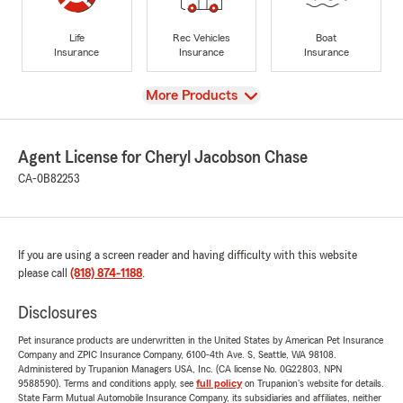
Life
Rec Vehicles
Boat
Insurance
Insurance
Insurance
View
More Products
Agent License for Cheryl Jacobson Chase
CA-0B82253
If you are using a screen reader and having difficulty with this website
please call
(818) 874-1188
.
Disclosures
Pet insurance products are underwritten in the United States by American Pet Insurance
Company and ZPIC Insurance Company, 6100-4th Ave. S, Seattle, WA 98108.
Administered by Trupanion Managers USA, Inc. (CA license No. 0G22803, NPN
9588590). Terms and conditions apply, see
full policy
on Trupanion's website for details.
State Farm Mutual Automobile Insurance Company, its subsidiaries and affiliates, neither