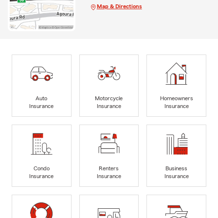
Map & Directions
Auto
Motorcycle
Homeowners
Insurance
Insurance
Insurance
Condo
Renters
Business
Insurance
Insurance
Insurance