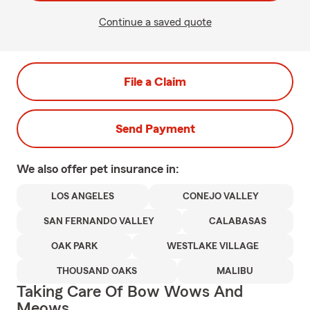
Continue a saved quote
File a Claim
Send Payment
We also offer
pet
insurance in:
LOS ANGELES
CONEJO VALLEY
SAN FERNANDO VALLEY
CALABASAS
OAK PARK
WESTLAKE VILLAGE
THOUSAND OAKS
MALIBU
Taking Care Of Bow Wows And
Meows