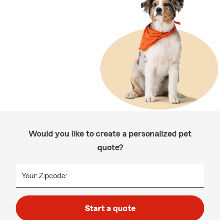
Would you like to create a personalized pet
quote?
Your Zipcode:
Start a quote