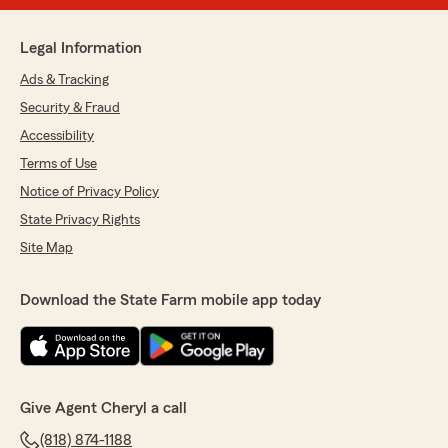
Legal Information
Ads & Tracking
Security & Fraud
Accessibility
Terms of Use
Notice of Privacy Policy
State Privacy Rights
Site Map
Download the State Farm mobile app today
Give Agent Cheryl a call
(818) 874-1188