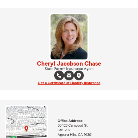
Cheryl Jacobson Chase
State Farm® Insurance Agent
Get a Certificate of Liability Insurance
Office Address:
30423 Canwood St.
Ste. 232
Agoura Hills, CA 91301