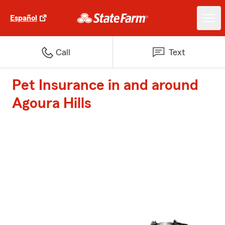
Español
Call
Text
Pet Insurance in and around
Agoura Hills