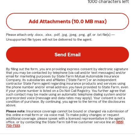
1000 characters left
Add Attachments (10.0 MB max)
Please attach only
.docx, .xlsx, .pdf, .jpg, .jpeg, .png, .gif, or .txt
file(s) —
Unsupported file types will not be delivered to the agent.
Send Email
By filling out the form, you are providing express consent by electronic signature
that you may be contacted by telephone (via call and/or text messages) and/or
email for marketing purposes by State Farm Mutual Automobile Insurance
Company, its subsidiaries and affiliates ("State Farm") or an independent
contractor State Farm agent regarding insurance products and services using
the phone number and/or email address you have provided to State Farm, even
if your phone number is listed on a Do Not Call Registry. You further agree that
such contact may be made using an automatic telephone dialing system and/or
prerecorded voice (message and data rates may apply). Your consent is not a
condition of purchase. By continuing, you agree to the terms of the disclosures
above.
Please note:
Insurance coverage cannot be bound or changed via submission of
this online e-mail form or via voice mail. To make policy changes or request
additional coverage, please speak with a licensed representative in the agent's
office, or by contacting the State Farm toll-free customer service line at
(855)
733-7333
.