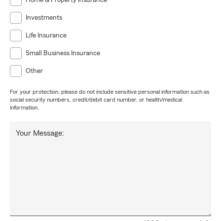
Home & Property Insurance
Investments
Life Insurance
Small Business Insurance
Other
For your protection, please do not include sensitive personal information such as
social security numbers, credit/debit card number, or health/medical
information.
Your Message: