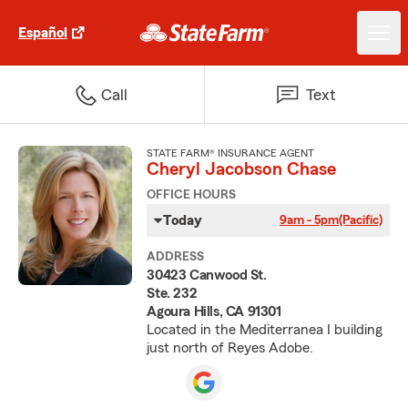
Español
Call
Text
STATE FARM® INSURANCE AGENT
Cheryl Jacobson Chase
OFFICE HOURS
Today
9am - 5pm
(Pacific)
ADDRESS
30423 Canwood St.
Ste. 232
Agoura Hills, CA 91301
Located in the Mediterranea I building
just north of Reyes Adobe.