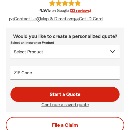
average rating
4.9/5
on Google
(33 reviews)
Contact Us
Map & Directions
Get ID Card
Would you like to create a personalized quote?
Select an Insurance Product
ZIP Code
Start a Quote
Continue a saved quote
File a Claim