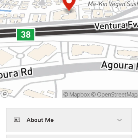
About Me