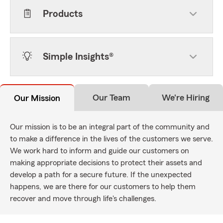
Products
Simple Insights®
Our Team
We're Hiring
Our Mission
Our mission is to be an integral part of the community and
to make a difference in the lives of the customers we serve.
We work hard to inform and guide our customers on
making appropriate decisions to protect their assets and
develop a path for a secure future. If the unexpected
happens, we are there for our customers to help them
recover and move through life's challenges.