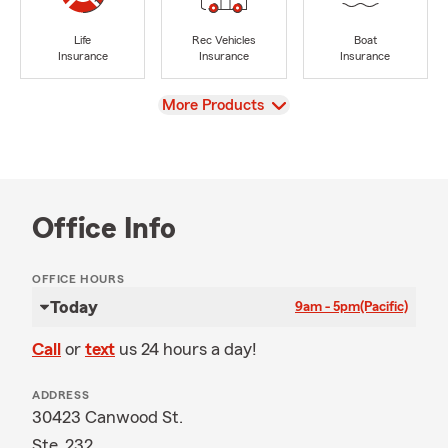
Life
Rec Vehicles
Boat
Insurance
Insurance
Insurance
View
More Products
Office Info
OFFICE HOURS
Today
9am - 5pm
(Pacific)
Call
or
text
us 24 hours a day!
ADDRESS
30423 Canwood St.
Ste. 232