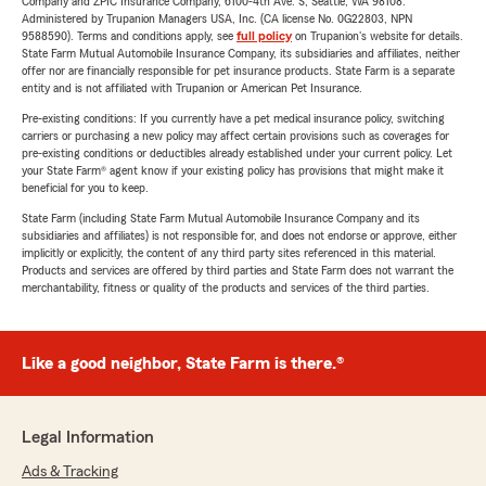
Company and ZPIC Insurance Company, 6100-4th Ave. S, Seattle, WA 98108.
Administered by Trupanion Managers USA, Inc. (CA license No. 0G22803, NPN
9588590). Terms and conditions apply, see
full policy
on Trupanion's website for details.
State Farm Mutual Automobile Insurance Company, its subsidiaries and affiliates, neither
offer nor are financially responsible for pet insurance products. State Farm is a separate
entity and is not affiliated with Trupanion or American Pet Insurance.
Pre-existing conditions: If you currently have a pet medical insurance policy, switching
carriers or purchasing a new policy may affect certain provisions such as coverages for
pre-existing conditions or deductibles already established under your current policy. Let
your State Farm® agent know if your existing policy has provisions that might make it
beneficial for you to keep.
State Farm (including State Farm Mutual Automobile Insurance Company and its
subsidiaries and affiliates) is not responsible for, and does not endorse or approve, either
implicitly or explicitly, the content of any third party sites referenced in this material.
Products and services are offered by third parties and State Farm does not warrant the
merchantability, fitness or quality of the products and services of the third parties.
Like a good neighbor, State Farm is there.®
Legal Information
Ads & Tracking