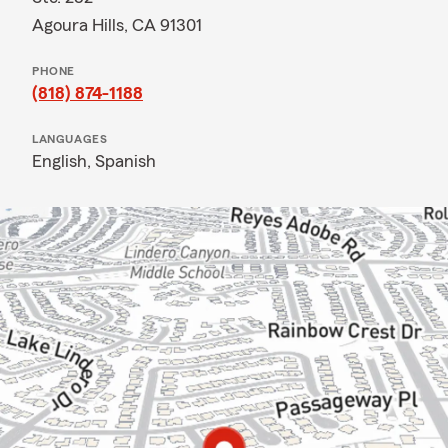
Agoura Hills, CA 91301
PHONE
(818) 874-1188
LANGUAGES
English,
Spanish