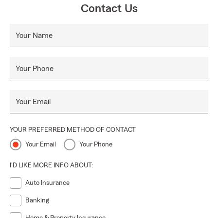
Contact Us
Your Name
Your Phone
Your Email
YOUR PREFERRED METHOD OF CONTACT
Your Email
Your Phone
I'D LIKE MORE INFO ABOUT:
Auto Insurance
Banking