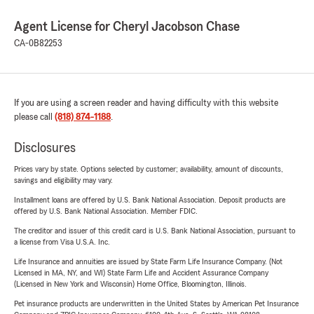
Agent License for Cheryl Jacobson Chase
CA-0B82253
If you are using a screen reader and having difficulty with this website
please call
(818) 874-1188
.
Disclosures
Prices vary by state. Options selected by customer; availability, amount of discounts,
savings and eligibility may vary.
Installment loans are offered by U.S. Bank National Association. Deposit products are
offered by U.S. Bank National Association. Member FDIC.
The creditor and issuer of this credit card is U.S. Bank National Association, pursuant to
a license from Visa U.S.A. Inc.
Life Insurance and annuities are issued by State Farm Life Insurance Company. (Not
Licensed in MA, NY, and WI) State Farm Life and Accident Assurance Company
(Licensed in New York and Wisconsin) Home Office, Bloomington, Illinois.
Pet insurance products are underwritten in the United States by American Pet Insurance