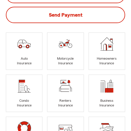
Send Payment
Auto
Motorcycle
Homeowners
Insurance
Insurance
Insurance
Condo
Renters
Business
Insurance
Insurance
Insurance